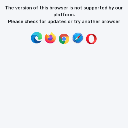
The version of this browser is not supported by our
platform.
Please check for updates or try another browser