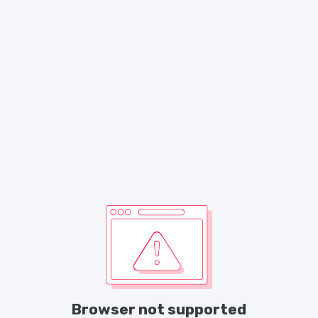
Browser not supported